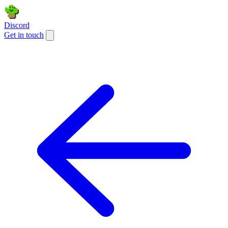
Discord
Get in touch