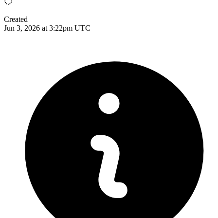
Created
Jun 3, 2026 at 3:22pm UTC