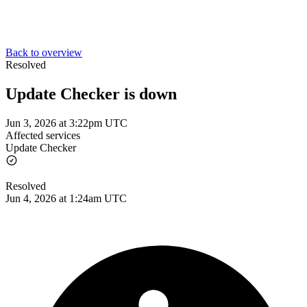
Back to overview
Resolved
Update Checker is down
Jun 3, 2026 at 3:22pm UTC
Affected services
Update Checker
Resolved
Jun 4, 2026 at 1:24am UTC