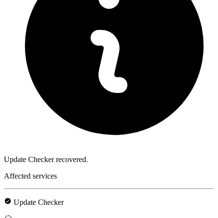
Update Checker recovered.
Affected services
Update Checker